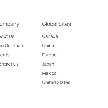
ompany
Global Sites
bout Us
Canada
in Our Team
China
vents
Europe
ontact Us
Japan
Mexico
United States