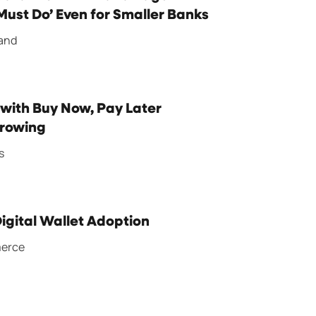
ust Do’ Even for Smaller Banks
rand
 with Buy Now, Pay Later
Growing
s
Digital Wallet Adoption
merce