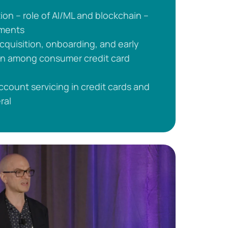
on – role of AI/ML and blockchain –
yments
 acquisition, onboarding, and early
ion among consumer credit card
account servicing in credit cards and
ral