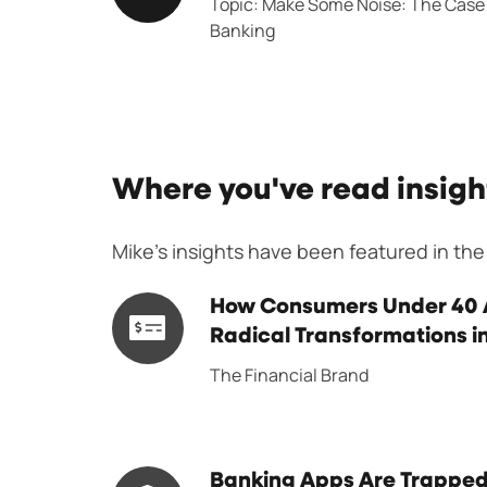
Topic: Make Some Noise:
The Case 
Forumn
Banking
Where you've read insigh
Mike's insights have been featured in the
How
How Consumers Under 40 A
Consumers
Radical Transformations 
Under
The Financial Brand
40
Are
Driving
Banking
Banking Apps Are Trapped 