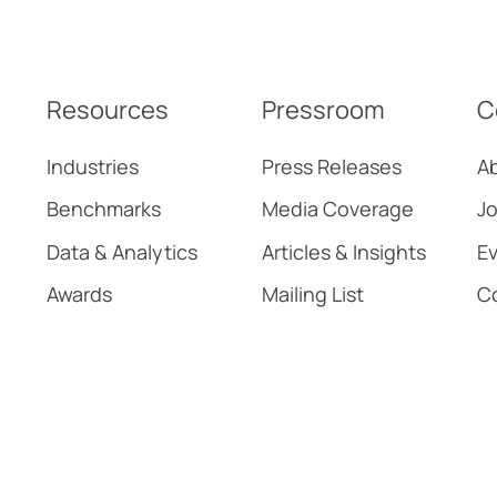
Adoption
Resources
Pressroom
C
Industries
Press Releases
A
Benchmarks
Media Coverage
Jo
Data & Analytics
Articles & Insights
E
Awards
Mailing List
C