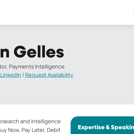
n Gelles
tor, Payments Intelligence
LinkedIn
|
Request Availability
search and intelligence
Expertise & Speaki
uy Now, Pay Later, Debit