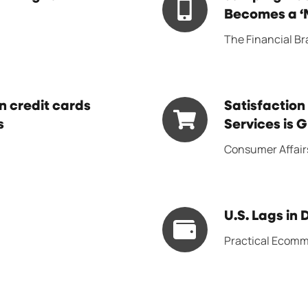
digital
Aboard
Becomes a ‘M
experience
the
The Financial B
is
BNPL
‘plateauing’
Bandwagon
Becomes
Satisfaction
 credit cards
Satisfaction
a
s
with
Services is 
‘Must
Buy
Consumer Affair
Do’
Now,
Even
Pay
for
Later
Smaller
U.S.
U.S. Lags in 
Services
Banks
Lags
is
Practical Ecom
in
Growing
Digital
Wallet