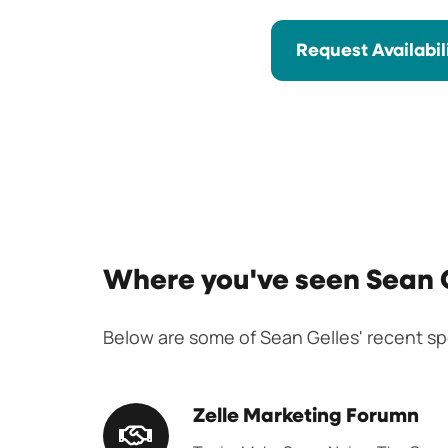
Request Availabil
Where you've seen Sean 
Below are some of Sean Gelles' recent 
Zelle
Zelle Marketing Forumn
Marketing