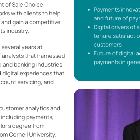
int of Sale Choice
Payments innovati
rks with clients to help
and future of pa
 and gain a competitive
Digital drivers of
ts industry.
tenure satisfact
customers
 several years at
Future of digital 
f analysts that harnessed
payments in gene
d and banking industries
d digital experiences that
count servicing, and
 customer analytics and
, including payments,
lor's degree from
om Cornell University.