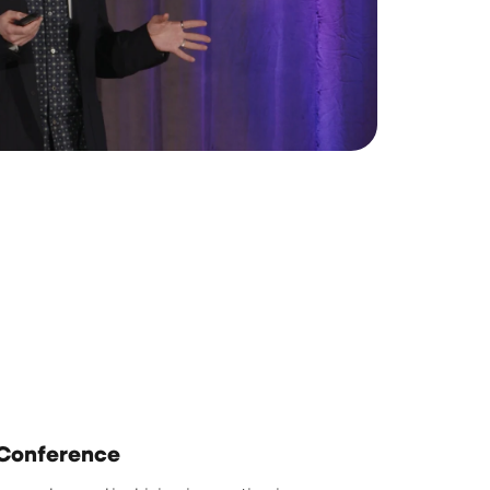
 Conference