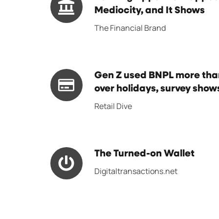
Radical
Apps
Mediocity, and It Shows
Transformations
Are
The Financial Brand
in
Trapped
Payments
in
Digital
Gen
Gen Z used BNPL more than
Mediocity,
Z
over holidays, survey show
and
used
Retail Dive
It
BNPL
Shows
more
than
The
The Turned-on Wallet
credit
Turned-
cards
Digitaltransactions.net
on
over
Wallet
holidays,
survey