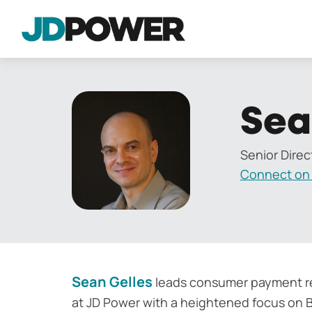
Sea
Senior Direc
Connect on 
Sean Gelles
leads consumer payment re
at JD Power with a heightened focus on B