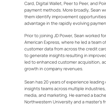
Card, Digital Wallet, Peer to Peer, and Po
payment methods.
More broadly, Sean wo
them identify improvement opportunities
advantage in the rapidly evolving paymen
Prior to joining JD Power, Sean worked for
American Express, where he led a team o
customer data from across the credit car
to generate insights resulting in improve
led to enhanced customer acquisition, ac
growth in company revenues.
Sean has 20 years of experience leading
insights teams across multiple industries
media, and marketing. He earned a bache
Northwestern University and a master's fr