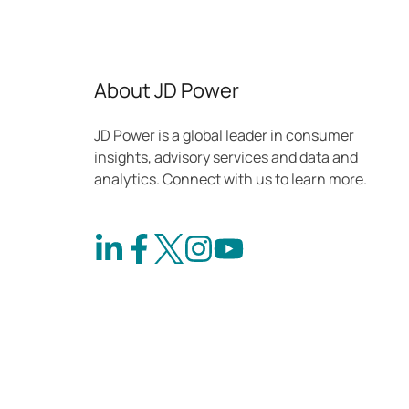
shows
About JD Power
JD Power is a global leader in consumer
insights, advisory services and data and
analytics. Connect with us to learn more.
Connect
Connect
Follow
Check
on
with
us
out
LinkedIn
us
on
our
on
Instagram
channel
Facebook