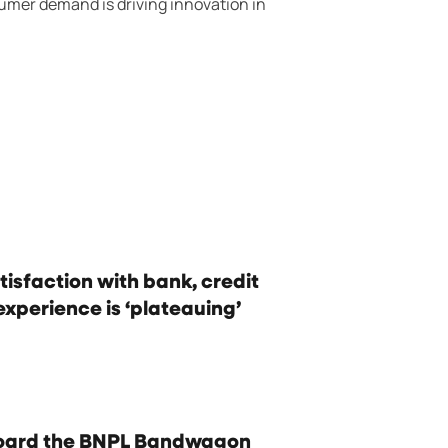
mer demand is driving innovation in
isfaction with bank, credit
experience is ‘plateauing’
oard the BNPL Bandwagon