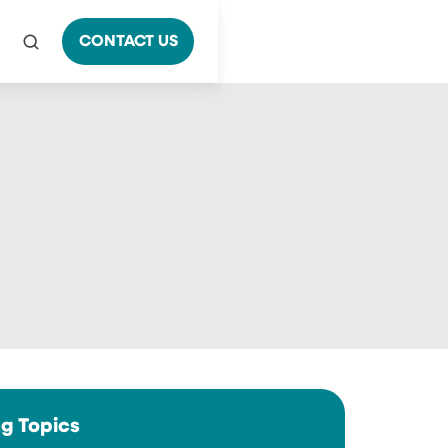
CONTACT US
ng Topics