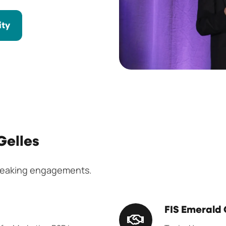
ity
Gelles
speaking engagements.
FIS
FIS Emerald
Emerald