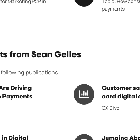
for Marketing P2P in
Topic: How consu
Conference
payments
ts from Sean Gelles
 following publications.
Customer
re Driving
Customer sat
in Payments
satisfaction
card digital 
with
CX Dive
bank,
credit
card
Jumping
in Digital
Jumping Ab