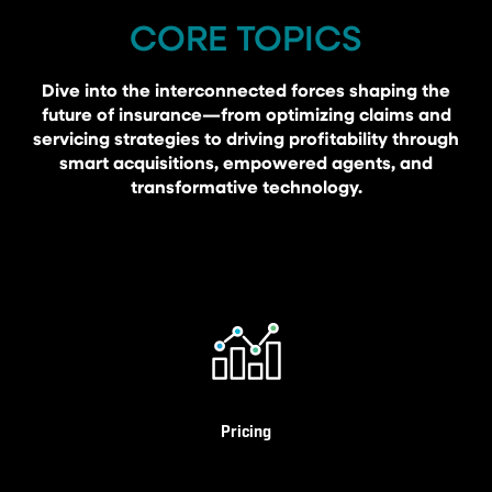
CORE TOPICS
Dive into the interconnected forces shaping the
future of insurance—from optimizing claims and
servicing strategies to driving profitability through
smart acquisitions, empowered agents, and
transformative technology.
Pricing