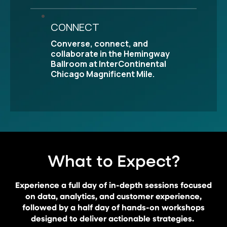
CONNECT
Converse, connect, and
collaborate in the Hemingway
Ballroom at InterContinental
Chicago Magnificent Mile.
What to Expect?
Experience a full day of in-depth sessions focused
on data, analytics, and customer experience,
followed by a half day of hands-on workshops
designed to deliver actionable strategies.