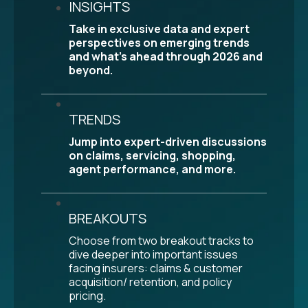
INSIGHTS
Take in exclusive data and expert
perspectives on emerging trends
and what’s ahead through 2026 and
beyond.
TRENDS
Jump into expert-driven discussions
on claims, servicing, shopping,
agent performance, and more.
BREAKOUTS
Choose from two breakout tracks to
dive deeper into important issues
facing insurers: claims & customer
acquisition/ retention, and policy
pricing.