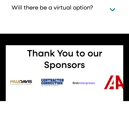
Will there be a virtual option?
Thank You to our
Sponsors