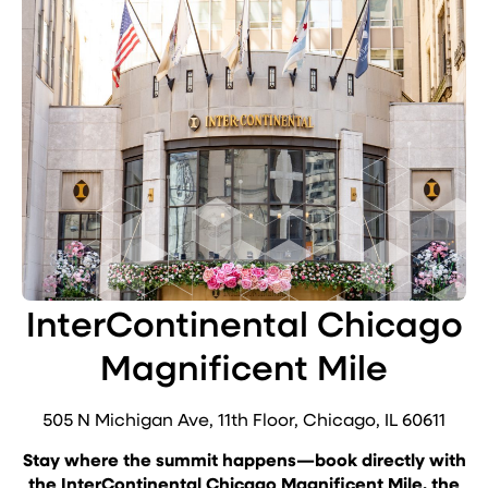
InterContinental Chicago
Magnificent Mile
505 N Michigan Ave, 11th Floor, Chicago, IL 60611
Stay where the summit happens—book directly with
the InterContinental Chicago Magnificent Mile, the