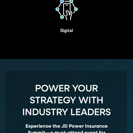
Digital
POWER YOUR
STRATEGY WITH
INDUSTRY LEADERS
Experience the JD Power Insurance