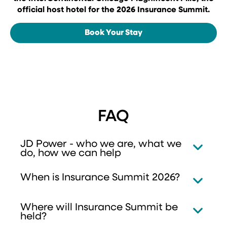
official host hotel for the 2026 Insurance Summit.
Book Your Stay
FAQ
JD Power - who we are, what we
do, how we can help
When is Insurance Summit 2026?
Where will Insurance Summit be
held?