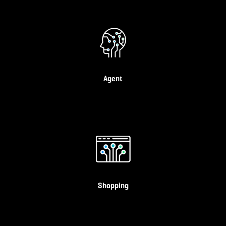
Agent
Shopping