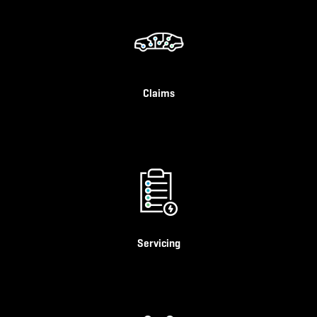
Claims
Servicing