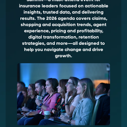
Summit—a must-attend event for
insurance leaders focused on actionable
insights, trusted data, and delivering
results. The 2026 agenda covers claims,
shopping and acquisition trends, agent
experience, pricing and profitability,
digital transformation, retention
strategies, and more—all designed to
help you navigate change and drive
growth.