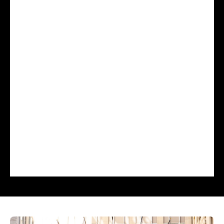
Wednesday, April 29
Day 2 includes a keynote address, a
JD Power fireside chat, focused breakout
sessions, and dedicated time to explore
claims and customer experience
strategies. The summit concludes with a
farewell address highlighting the key
themes and actionable takeaways.