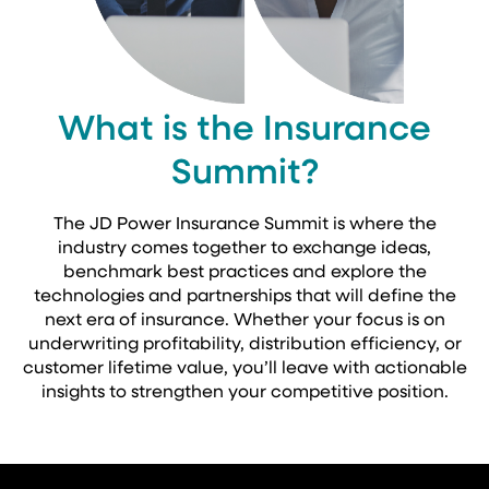
What is the Insurance
Summit?
The JD Power Insurance Summit is where the
industry comes together to exchange ideas,
benchmark best practices and explore the
technologies and partnerships that will define the
next era of insurance. Whether your focus is on
underwriting profitability, distribution efficiency, or
customer lifetime value, you’ll leave with actionable
insights to strengthen your competitive position.