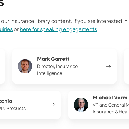
s
our insurance library content. If you are interested i
uiries
or
here for speaking engagements
.
Mark
Cr
Mark Garrett
Garrett
Ma
Director, Insurance
Intelligence
Michael
Michael Vermi
cchio
Vermillion
VP and General 
VIN Products
Insurance & Hea