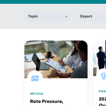
Topic
Expert
Rate
2025
Pressure,
Revie
Customer
&
Retention
2026
&
Outlo
Digital
Engagement
Top
POD
ARTICLE
Insurance
20
Rate Pressure,
Industry
Ou