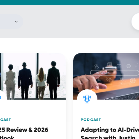
Adapting
w
to
AI-
Driven
ok
Search
with
Justin
Moreno
PODCAST
CAST
Adapting to AI-Dri
25 Review & 2026
Search with Justin
tlook