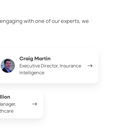
n engaging with one of our experts, we
aig
Craig Martin
rtin
Executive Director, Insurance
Intelligence
llion
Manager,
lthcare