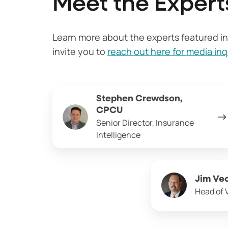
Meet the Expert
Learn more about the experts featured in 
invite you to
reach out here for media inq
Stephen
Stephen Crewdson,
Crewdson,
CPCU
CPCU
Senior Director, Insurance
Intelligence
Jim
Jim Ve
Vecchio
Head of 