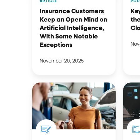
ARTICLE
POD
Intelligence,
Insurance Customers
Ke
With
Keep an Open Mind on
the
Some
Artificial Intelligence,
Cl
Notable
With Some Notable
Exceptions
Nov
Exceptions
November 20, 2025
Why
2025
Collaboration
Q3
is
Quarte
Key
Shopp
to
LIST
Smarter
Repor
Claims