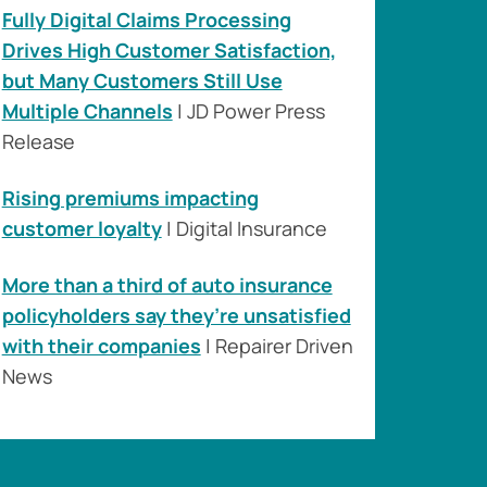
Fully Digital Claims Processing
Drives High Customer Satisfaction,
but Many Customers Still Use
Multiple Channels
| JD Power Press
Release
Rising premiums impacting
customer loyalty
| Digital Insurance
More than a third of auto insurance
policyholders say they’re unsatisfied
with their companies
| Repairer Driven
News