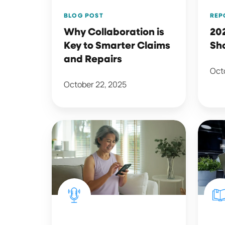
and
REP
BLOG POST
Repairs
20
Why Collaboration is
Sh
Key to Smarter Claims
and Repairs
Octo
October 22, 2025
Consumers
The
Weigh
Path
In
to
on
Auto
AI
Insur
in
Policy
Insurance
Reten