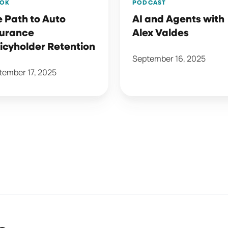
OK
PODCAST
 Path to Auto
AI and Agents with
surance
Alex Valdes
icyholder Retention
September 16, 2025
tember 17, 2025