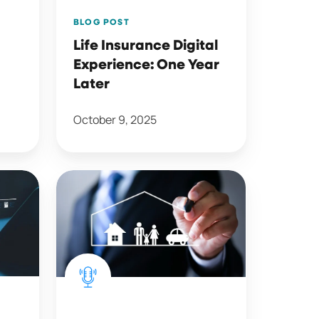
BLOG POST
Life Insurance Digital
Experience: One Year
Later
October 9, 2025
Bundling
(and
Unbundling)
Trends