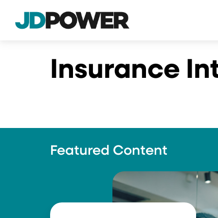
Insurance In
Featured Content