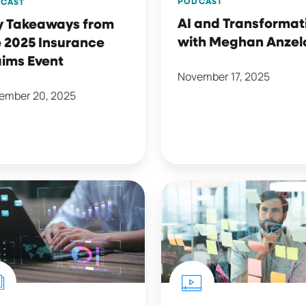
PODCAST
CAST
AI and Transformat
y Takeaways from
with Meghan Anzel
 2025 Insurance
aims Event
November 17, 2025
ember 20, 2025
7
Reasons
rly
Your
ing
Retention
Strategy
t
Isn't
Working