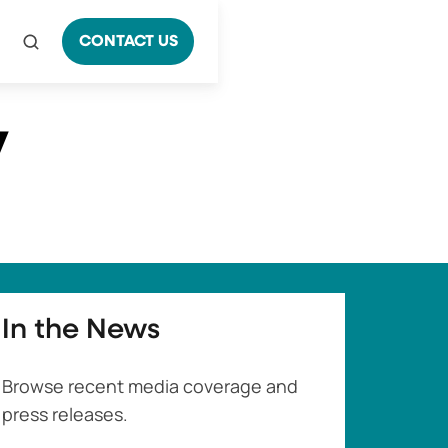
CONTACT US
y
In the News
Browse recent media coverage and
press releases.