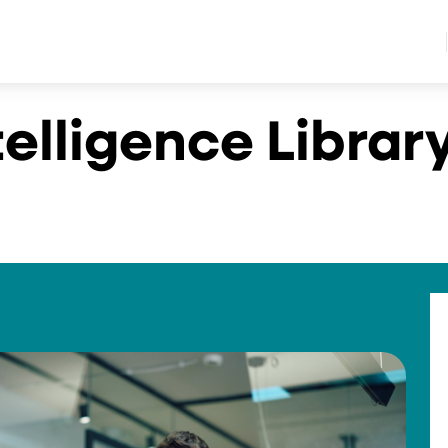
telligence Librar