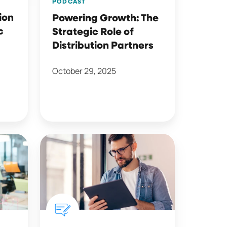
PODCAST
ion
Powering Growth: The
c
Strategic Role of
Distribution Partners
October 29, 2025
Life
Insurance
Digital
Experience:
One
Year
Later