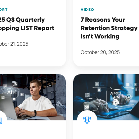
ORT
VIDEO
25 Q3 Quarterly
7 Reasons Your
opping LIST Report
Retention Strategy
Isn't Working
ber 21, 2025
October 20, 2025
AI
and
Agents
with
ance
Alex
holder
Valdes
tion