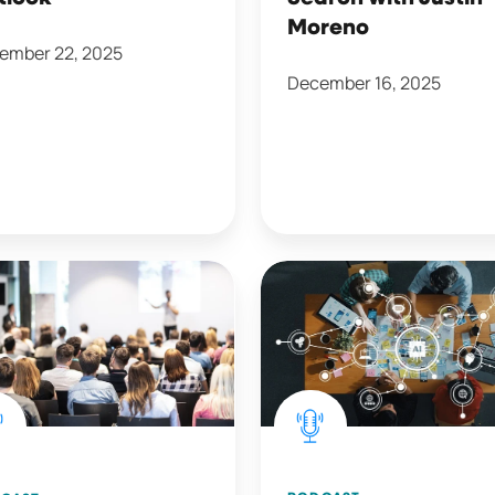
Moreno
ember 22, 2025
December 16, 2025
AI
ways
and
Transformation
with
Meghan
ance
Anzelc
s