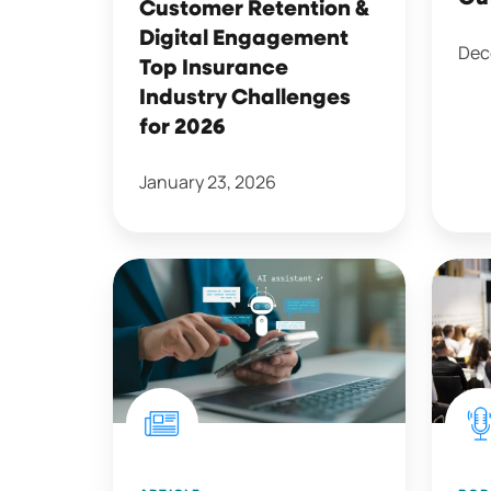
Customer Retention &
Challenges
Digital Engagement
for
Dec
Top Insurance
2026
Industry Challenges
for 2026
January 23, 2026
Insurance
Key
Customers
Takea
Keep
from
an
the
Open
2025
Mind
Insur
on
Claim
Artificial
Event