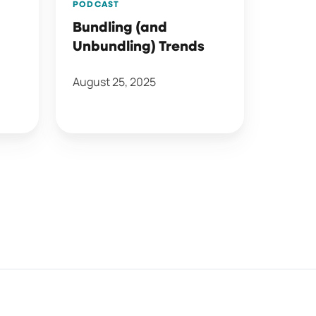
PODCAST
Bundling (and
Unbundling) Trends
August 25, 2025