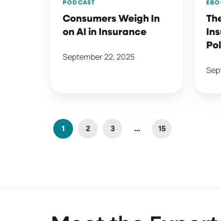
PODCAST
EBO
Consumers Weigh In
The
on AI in Insurance
In
Pol
September 22, 2025
Sep
1
2
3
...
15