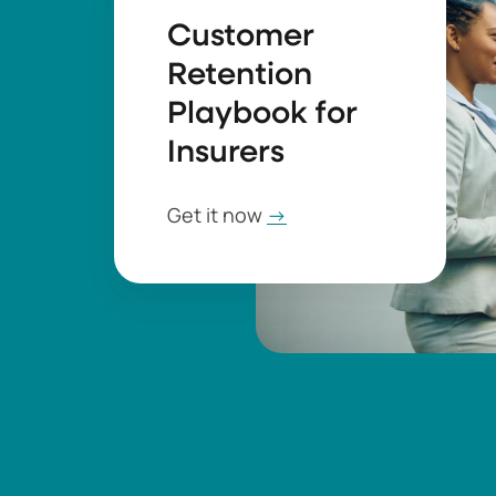
Customer
Retention
Playbook for
Insurers
Get it now
→